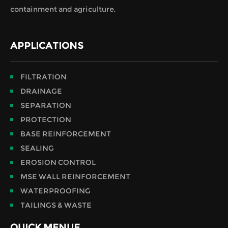
containment and agriculture.
APPLICATIONS
FILTRATION
DRAINAGE
SEPARATION
PROTECTION
BASE REINFORCEMENT
SEALING
EROSION CONTROL
MSE WALL REINFORCEMENT
WATERPROOFING
TAILINGS & WASTE
QUICK MENUE