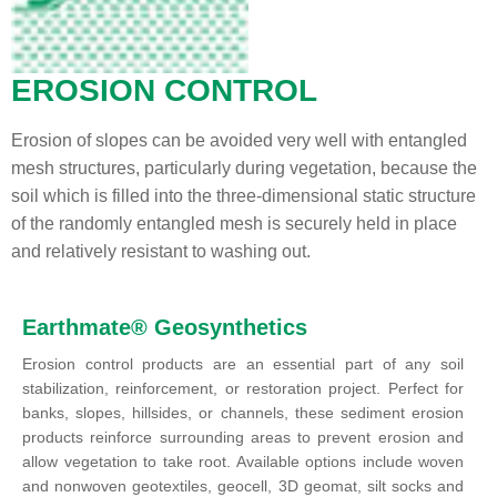
EROSION CONTROL
Erosion of slopes can be avoided very well with entangled
mesh structures, particularly during vegetation, because the
soil which is filled into the three-dimensional static structure
of the randomly entangled mesh is securely held in place
and relatively resistant to washing out.
Earthmate® Geosynthetics
Erosion control products are an essential part of any soil
stabilization, reinforcement, or restoration project. Perfect for
banks, slopes, hillsides, or channels, these sediment erosion
products reinforce surrounding areas to prevent erosion and
allow vegetation to take root. Available options include woven
and nonwoven geotextiles, geocell, 3D geomat, silt socks and