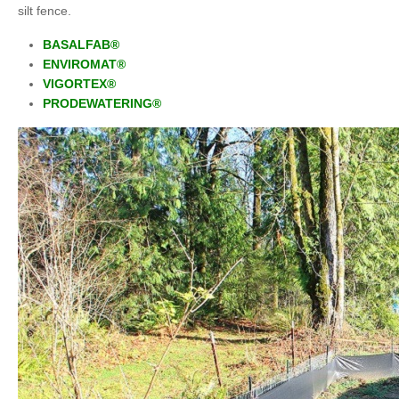
silt fence.
BASALFAB®
ENVIROMAT®
VIGORTEX®
PRODEWATERING
®