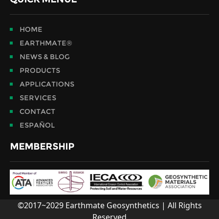
HOME
EARTHMATE®
NEWS & BLOG
PRODUCTS
APPLICATIONS
SERVICES
CONTACT
ESPAÑOL
MEMBERSHIP
©2017~2029 Earthmate Geosynthetics | All Rights
Reserved