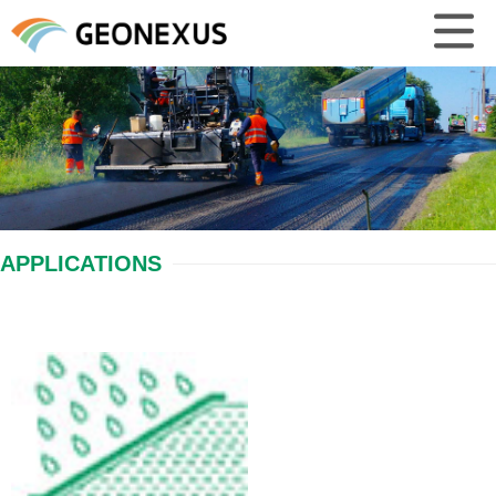
APPLICATIONS