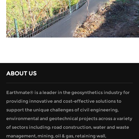
ABOUT US
Earthmate® is a leader in the geosynthetics industry for
providing innovative and cost-effective solutions to
support the unique challenges of civil engineering,
environmental and geotechnical projects across a variety
of sectors including: road construction, water and waste
management, mining, oil & gas, retaining wall,