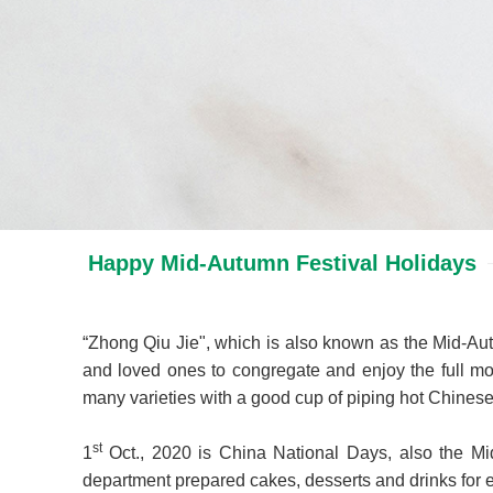
Happy Mid-Autumn Festival Holidays
“Zhong Qiu Jie", which is also known as the Mid-Autu
and loved ones to congregate and enjoy the full mo
many varieties with a good cup of piping hot Chinese te
st
1
Oct., 2020 is China National Days, also the Mid-
department prepared cakes, desserts and drinks for e