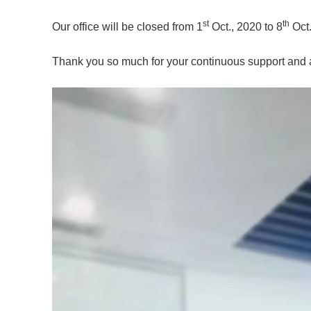
st
th
Our office will be closed from 1
Oct., 2020 to 8
Oct.
Thank you so much for your continuous support and a