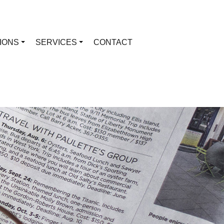
TIONS
SERVICES
CONTACT