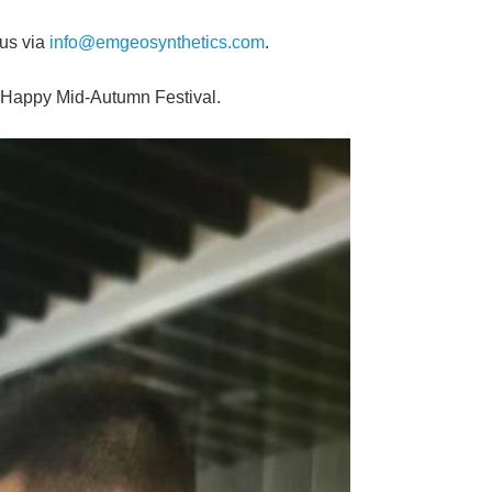
 us via
info@emgeosynthetics.com
.
a Happy Mid-Autumn Festival.