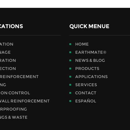
CATIONS
QUICK MENUE
RATION
HOME
NAGE
EARTHMATE®
RATION
NEWS & BLOG
ECTION
PRODUCTS
 REINFORCEMENT
APPLICATIONS
ING
SERVICES
ION CONTROL
CONTACT
WALL REINFORCEMENT
ESPAÑOL
RPROOFING
NGS & WASTE