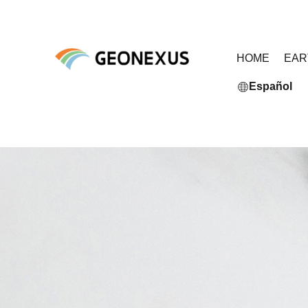
HOME
EA
Español