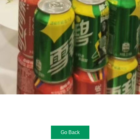
Go Back