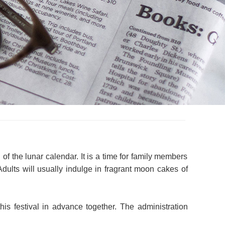
f the lunar calendar. It is a time for family members
ults will usually indulge in fragrant moon cakes of
is festival in advance together. The administration