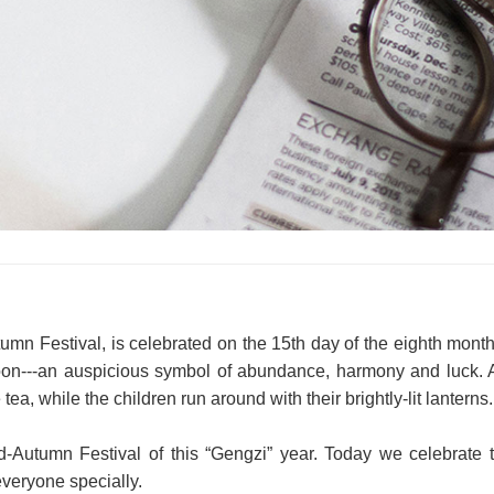
mn Festival, is celebrated on the 15th day of the eighth month o
on---an auspicious symbol of abundance, harmony and luck. Ad
a, while the children run around with their brightly-lit lanterns.
Autumn Festival of this “Gengzi” year. Today we celebrate th
veryone specially.