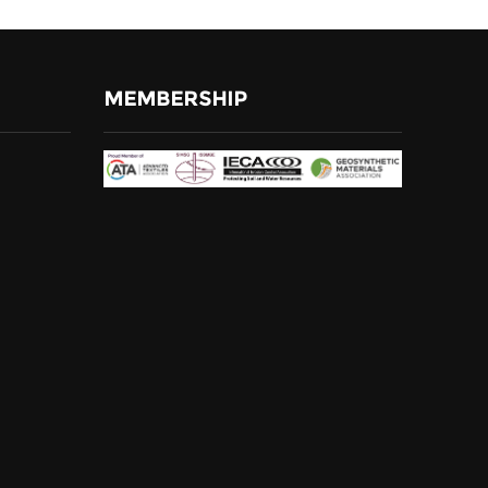
MEMBERSHIP