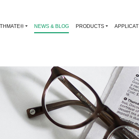
RTHMATE®
NEWS & BLOG
PRODUCTS
APPLICA