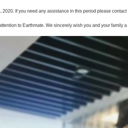
, 2020. If you need any assistance in this period please contact
ttention to Earthmate. We sincerely wish you and your family 