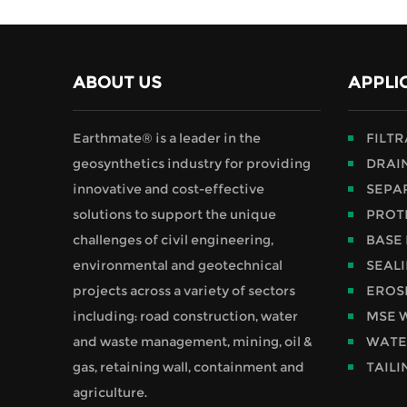
ABOUT US
APPLI
Earthmate® is a leader in the
FILT
geosynthetics industry for providing
DRAI
innovative and cost-effective
SEPA
solutions to support the unique
PROT
challenges of civil engineering,
BASE
environmental and geotechnical
SEAL
projects across a variety of sectors
EROS
including: road construction, water
MSE 
and waste management, mining, oil &
WATE
gas, retaining wall, containment and
TAILI
agriculture.