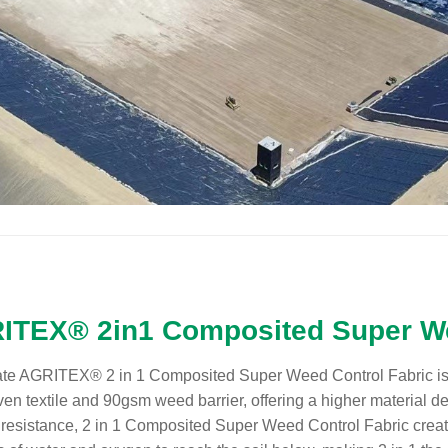
ITEX® 2in1 Composited Super We
te AGRITEX® 2 in 1 Composited Super Weed Control Fabric is
n textile and 90gsm weed barrier, offering a higher material de
resistance, 2 in 1 Composited Super Weed Control Fabric crea