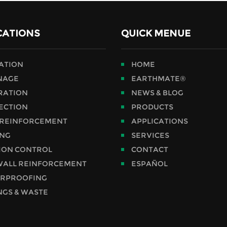
CATIONS
QUICK MENUE
RATION
HOME
NAGE
EARTHMATE®
RATION
NEWS & BLOG
ECTION
PRODUCTS
 REINFORCEMENT
APPLICATIONS
ING
SERVICES
ION CONTROL
CONTACT
WALL REINFORCEMENT
ESPAÑOL
RPROOFING
NGS & WASTE