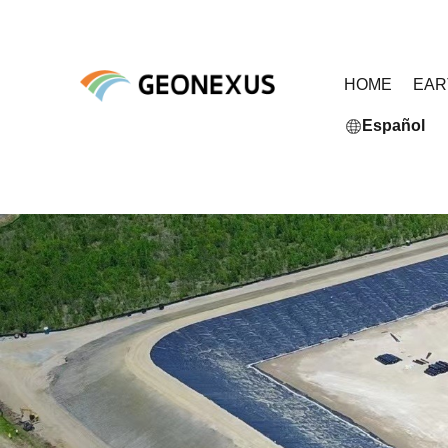
HOME
EA
Español