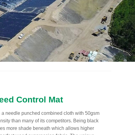
ed Control Mat
 a needle punched combined cloth with 50gsm
nsity than many of its competitors. Being black
tes more shade beneath which allows higher