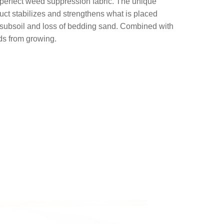
 perfect weed suppression fabric. The unique
uct stabilizes and strengthens what is placed
d subsoil and loss of bedding sand. Combined with
eds from growing.