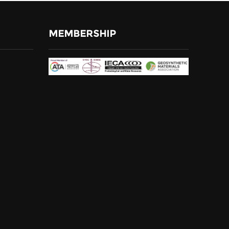
MEMBERSHIP