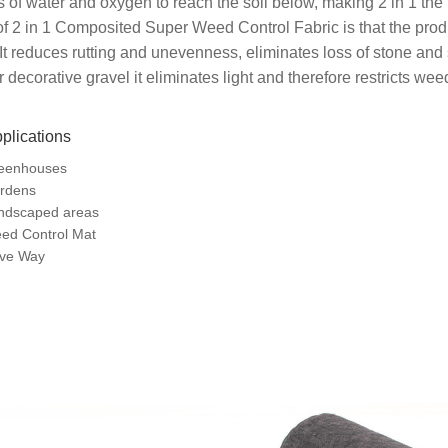
 of water and oxygen to reach the soil below, making 2 in 1 the
of 2 in 1 Composited Super Weed Control Fabric is that the prod
 It reduces rutting and unevenness, eliminates loss of stone an
 decorative gravel it eliminates light and therefore restricts we
plications
eenhouses
rdens
ndscaped areas
ed Control Mat
ive Way