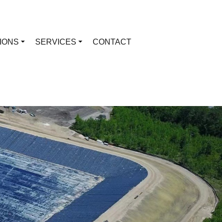
TIONS
SERVICES
CONTACT