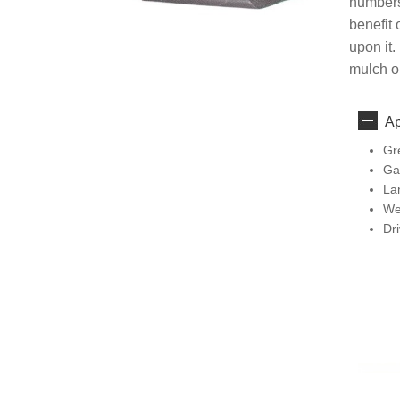
numbers
benefit 
upon it.
mulch or
Ap
Gr
Ga
La
We
Dr