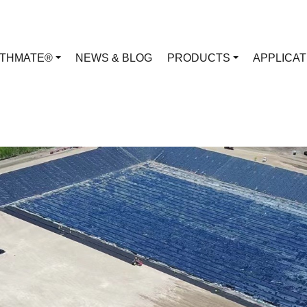
RTHMATE®
NEWS & BLOG
PRODUCTS
APPLICA