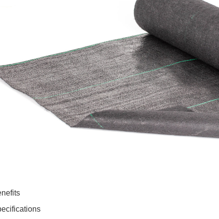
nefits
ecifications