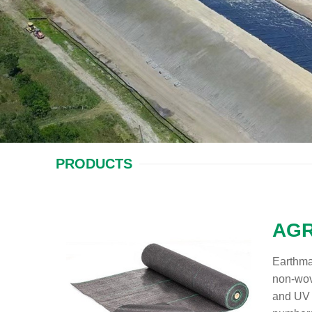
PRODUCTS
AGR
Earthma
non-wove
and UV 