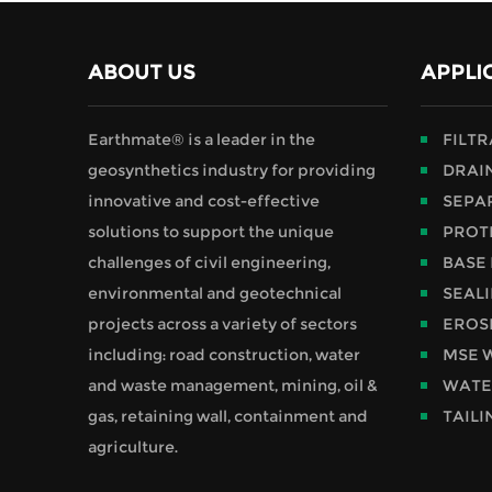
ABOUT US
APPLI
Earthmate® is a leader in the
FILT
geosynthetics industry for providing
DRAI
innovative and cost-effective
SEPA
solutions to support the unique
PROT
challenges of civil engineering,
BASE
environmental and geotechnical
SEAL
projects across a variety of sectors
EROS
including: road construction, water
MSE 
and waste management, mining, oil &
WATE
gas, retaining wall, containment and
TAILI
agriculture.