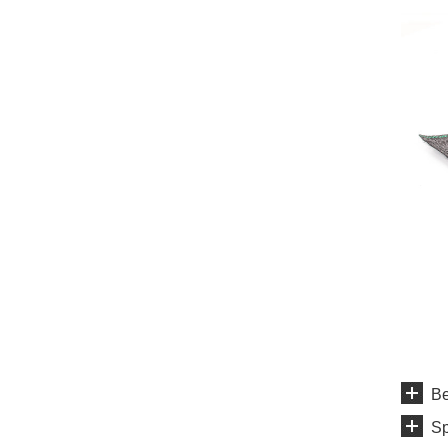
Be
Sp